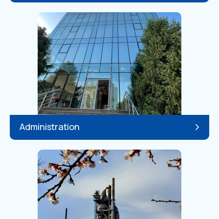
Administration