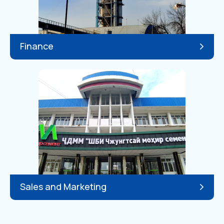
Finance
Sales and Marketing