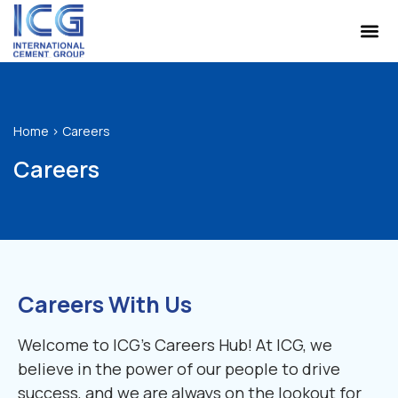
Home
>
Careers
Careers
Careers With Us
Welcome to ICG’s Careers Hub! At ICG, we
believe in the power of our people to drive
success, and we are always on the lookout for