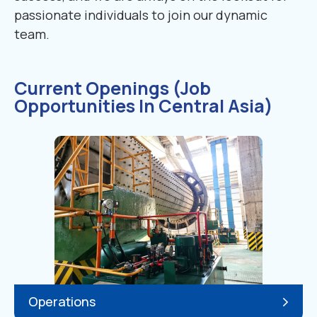
passionate individuals to join our dynamic
team.
Current Openings (Job
Opportunities In Central Asia)
Operations