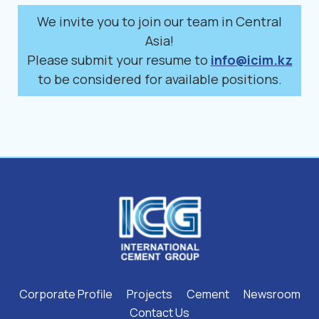
We invite you to join our team in Central
Asia!
Please submit your resume to
info@icim.kz
to be considered for available positions.
Corporate Profile
Projects
Cement
Newsroom
Contact Us