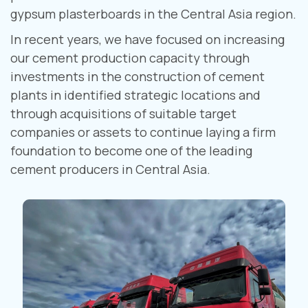
gypsum plasterboards in the Central Asia region.
In recent years, we have focused on increasing
our cement production capacity through
investments in the construction of cement
plants in identified strategic locations and
through acquisitions of suitable target
companies or assets to continue laying a firm
foundation to become one of the leading
cement producers in Central Asia.