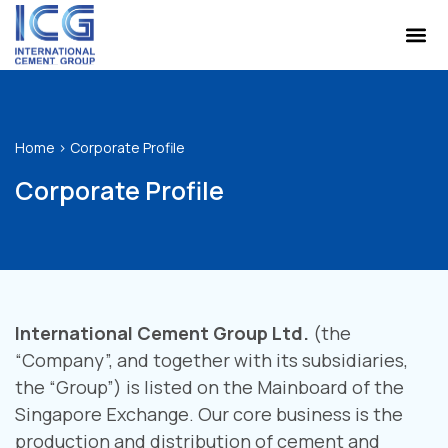
Home
>
Corporate Profile
Corporate Profile
International Cement Group Ltd.
(the
“Company”, and together with its subsidiaries,
the “Group”) is listed on the Mainboard of the
Singapore Exchange. Our core business is the
production and distribution of cement and