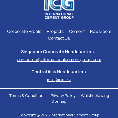
Corporate Profile
Projects
Cement
Newsroom
Contact Us
Singapore Corporate Headquarters ​
contactus@internationalcementgroup.com
Central Asia Headquarters ​
info@icim.kz
Terms & Conditions
Privacy Policy
Whistleblowing
Sitemap
Copyright @ 2026 International Cement Group