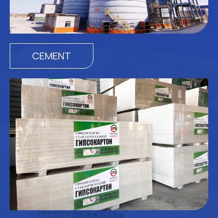
CEMENT