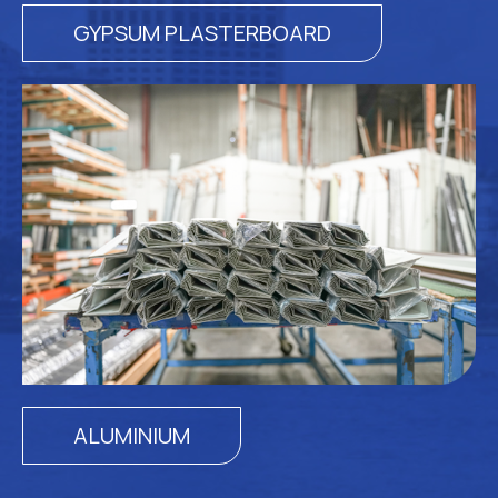
GYPSUM PLASTERBOARD
ALUMINIUM