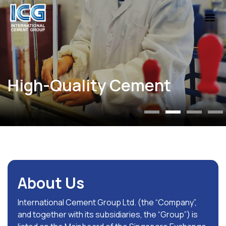
About Us
International Cement Group Ltd. (the “Company”,
and together with its subsidiaries, the “Group”) is