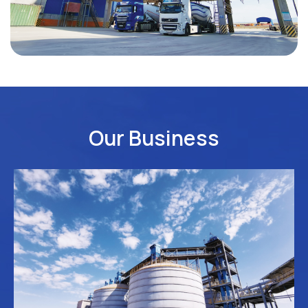
Our Business