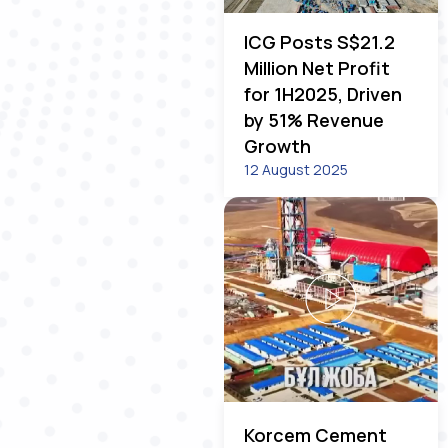
ICG Posts S$21.2
Million Net Profit
for 1H2025, Driven
by 51% Revenue
Growth
12 August 2025
Korcem Cement