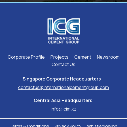
Corporate Profile
Projects
Cement
Newsroom
Contact Us
Singapore Corporate Headquarters ​
contactus@internationalcementgroup.com
Central Asia Headquarters ​
info@icim.kz
Terms & Conditions
Privacy Policy
Whistleblowing