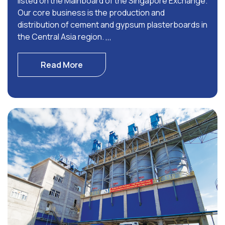
listed on the Mainboard of the Singapore Exchange.
Our core business is the production and
distribution of cement and gypsum plasterboards in
the Central Asia region. ,,,
Read More