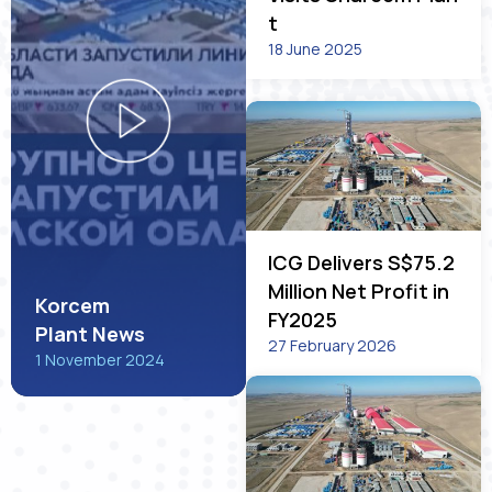
t
18 June 2025
ICG Delivers S$75.2
Million Net Profit in
Korcem
FY2025
Plant News
27 February 2026
1 November 2024