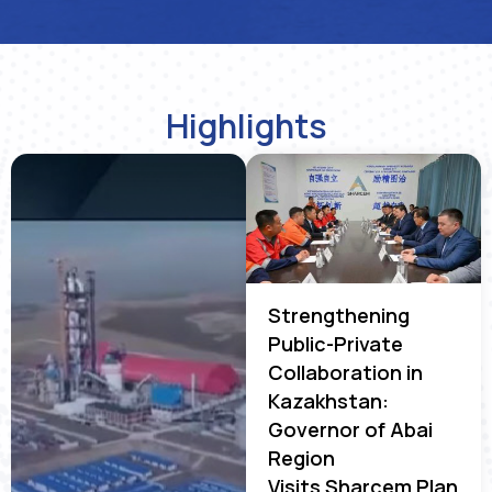
Highlights
Strengthening
Public-Private
Collaboration in
Kazakhstan:
Governor of Abai
Region
Visits Sharcem Plan