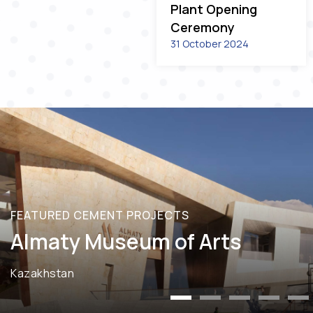
Plant Opening
Ceremony
31 October 2024