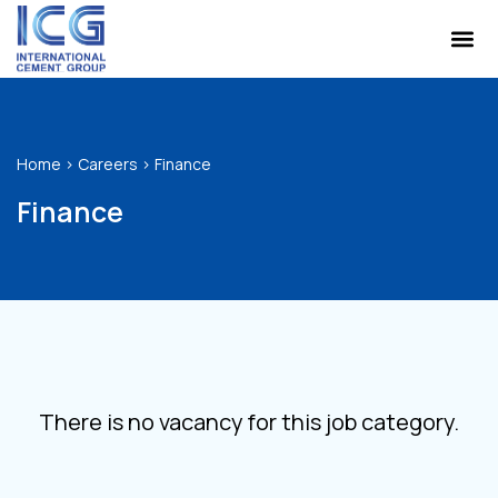
Home
>
Careers
>
Finance
Finance
There is no vacancy for this job category.