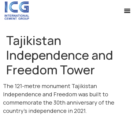
Tajikistan
Independence and
Freedom Tower
The 121-metre monument Tajikistan
Independence and Freedom was built to
commemorate the 30th anniversary of the
country’s independence in 2021.