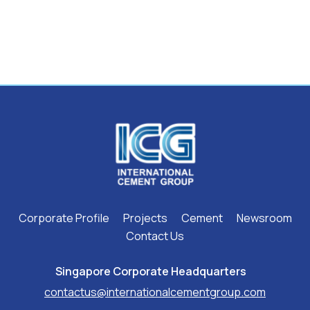
Corporate Profile
Projects
Cement
Newsroom
Contact Us
Singapore Corporate Headquarters ​
contactus@internationalcementgroup.com