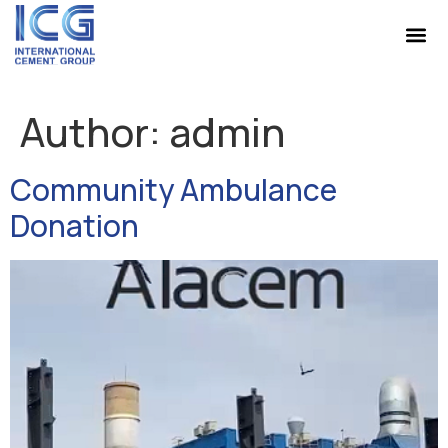
Author:
admin
Community Ambulance
Donation