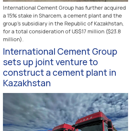
International Cement Group has further acquired
a 15% stake in Sharcem, a cement plant and the
group’s subsidiary in the Republic of Kazakhstan,
for a total consideration of US$17 million ($23.8
million).
International Cement Group
sets up joint venture to
construct a cement plant in
Kazakhstan