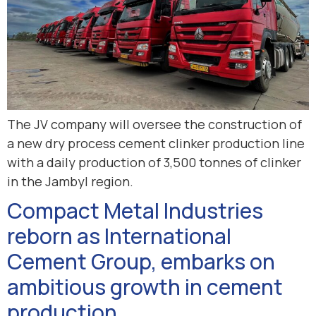
The JV company will oversee the construction of
a new dry process cement clinker production line
with a daily production of 3,500 tonnes of clinker
in the Jambyl region.
Compact Metal Industries
reborn as International
Cement Group, embarks on
ambitious growth in cement
production