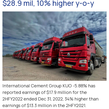
$28.9 mil, 10% higher y-o-y
International Cement Group KUO -5.88% has
reported earnings of $17.9 million for the
2HFY2022 ended Dec 31, 2022, 34% higher than
earnings of $13.3 million in the 2HFY2021.