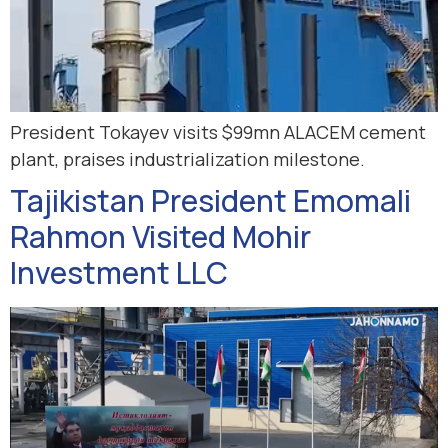
President Tokayev visits $99mn ALACEM cement
plant, praises industrialization milestone.
Tajikistan President Emomali
Rahmon Visited Mohir
Investment LLC