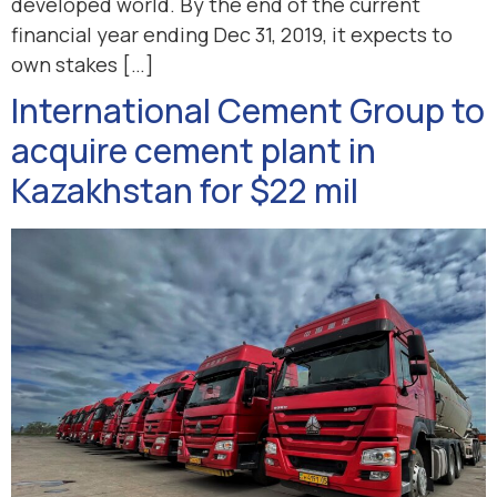
developed world. By the end of the current
financial year ending Dec 31, 2019, it expects to
own stakes […]
International Cement Group to
acquire cement plant in
Kazakhstan for $22 mil