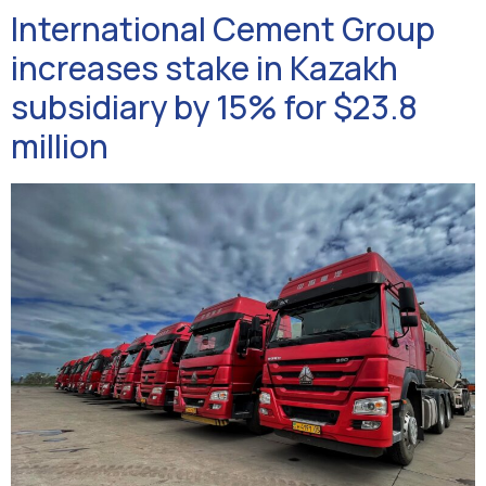
International Cement Group
increases stake in Kazakh
subsidiary by 15% for $23.8
million