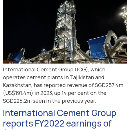
International Cement Group (ICG), which
operates cement plants in Tajikistan and
Kazakhstan, has reported revenue of SGD257.4m
(US$191.4m) in 2023, up 14 per cent on the
SGD225.2m seen in the previous year.
International Cement Group
reports FY2022 earnings of