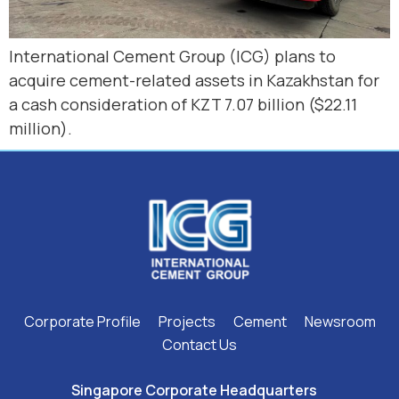
International Cement Group (ICG) plans to
acquire cement-related assets in Kazakhstan for
a cash consideration of KZT 7.07 billion ($22.11
million).
Corporate Profile
Projects
Cement
Newsroom
Contact Us
Singapore Corporate Headquarters ​