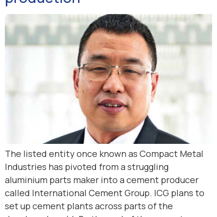
The listed entity once known as Compact Metal
Industries has pivoted from a struggling
aluminium parts maker into a cement producer
called International Cement Group. ICG plans to
set up cement plants across parts of the