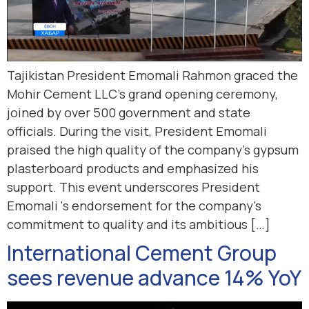
Tajikistan President Emomali Rahmon graced the
Mohir Cement LLC’s grand opening ceremony,
joined by over 500 government and state
officials. During the visit, President Emomali
praised the high quality of the company’s gypsum
plasterboard products and emphasized his
support. This event underscores President
Emomali ‘s endorsement for the company’s
commitment to quality and its ambitious […]
International Cement Group
sees revenue advance 14% YoY