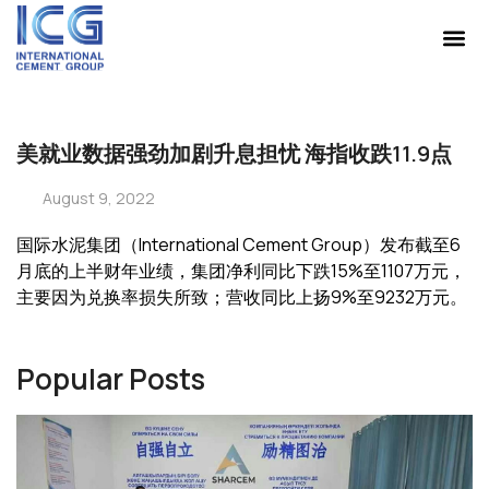
美就业数据强劲加剧升息担忧 海指收跌11.9点
August 9, 2022
国际水泥集团（International Cement Group）发布截至6
月底的上半财年业绩，集团净利同比下跌15%至1107万元，
主要因为兑换率损失所致；营收同比上扬9%至9232万元。
Popular Posts