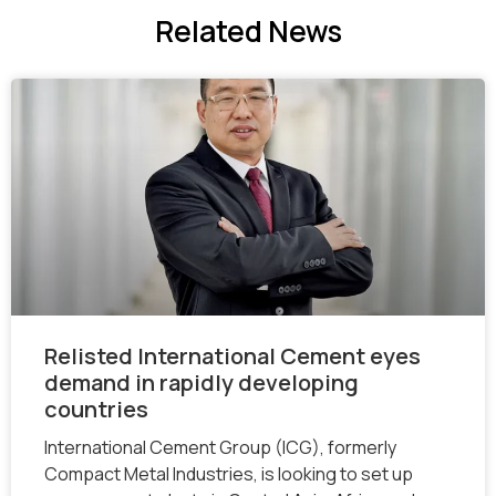
Related
News
Relisted International Cement eyes
demand in rapidly developing
countries
International Cement Group (ICG), formerly
Compact Metal Industries, is looking to set up