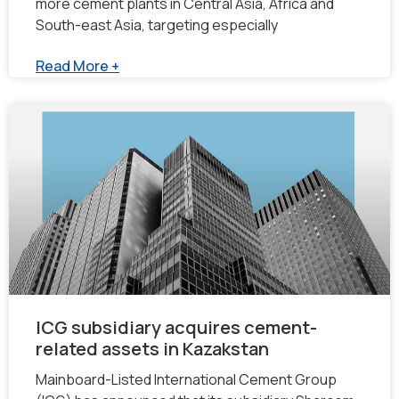
more cement plants in Central Asia, Africa and
South-east Asia, targeting especially
Read More +
ICG subsidiary acquires cement-
related assets in Kazakstan
Mainboard-Listed International Cement Group