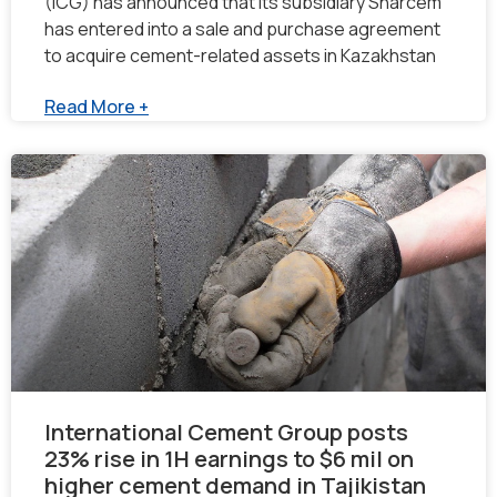
(ICG) has announced that its subsidiary Sharcem
has entered into a sale and purchase agreement
to acquire cement-related assets in Kazakhstan
Read More +
International Cement Group posts
23% rise in 1H earnings to $6 mil on
higher cement demand in Tajikistan