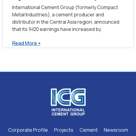
International Cement Group (formerly Compact
Metal Industries), a cement producer and
distributor in the Central Asia region, announced
that its 1H20 earnings have increased by
Read More +
Corporate Profile
Projects
Cement
Newsroom